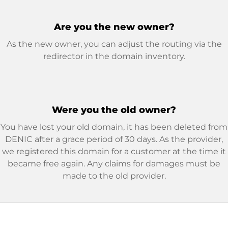
Are you the new owner?
As the new owner, you can adjust the routing via the
redirector in the domain inventory.
Were you the old owner?
You have lost your old domain, it has been deleted from
DENIC after a grace period of 30 days. As the provider,
we registered this domain for a customer at the time it
became free again. Any claims for damages must be
made to the old provider.