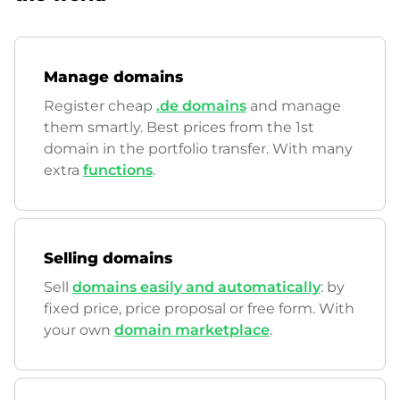
Manage domains
Register cheap
.de domains
and manage
them smartly. Best prices from the 1st
domain in the portfolio transfer. With many
extra
functions
.
Selling domains
Sell
domains easily and automatically
: by
fixed price, price proposal or free form. With
your own
domain marketplace
.