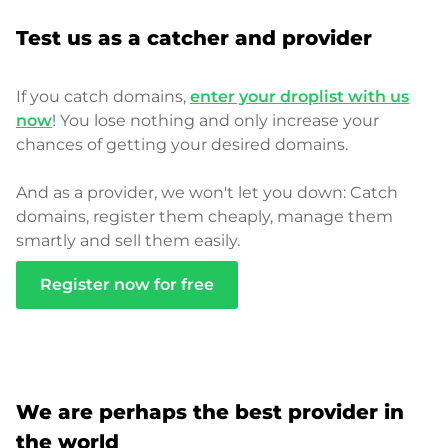
Test us as a catcher and provider
If you catch domains,
enter your droplist with us
now
! You lose nothing and only increase your
chances of getting your desired domains.
And as a provider, we won't let you down: Catch
domains, register them cheaply, manage them
smartly and sell them easily.
Register now for free
We are perhaps the best provider in
the world