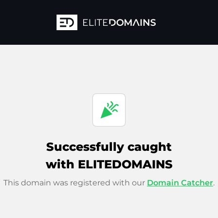
celebration
Successfully caught
with ELITEDOMAINS
This domain was registered with our
Domain Catcher
.